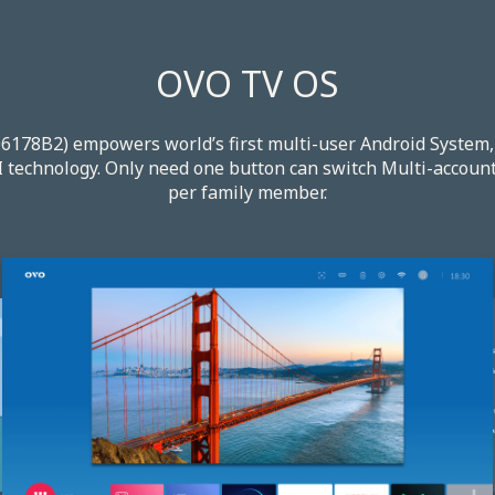
OVO TV OS
78B2) empowers world’s first multi-user Android System, 
 technology. Only need one button can switch Multi-account 
per family member.​