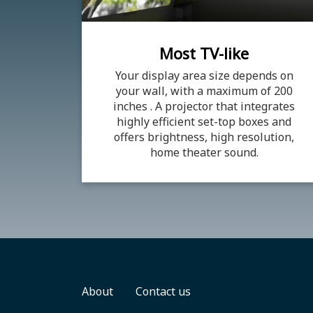
Most TV-like
Your display area size depends on
your wall, with a maximum of 200
inches . A projector that integrates
highly efficient set-top boxes and
offers brightness, high resolution,
home theater sound.
About
Contact us