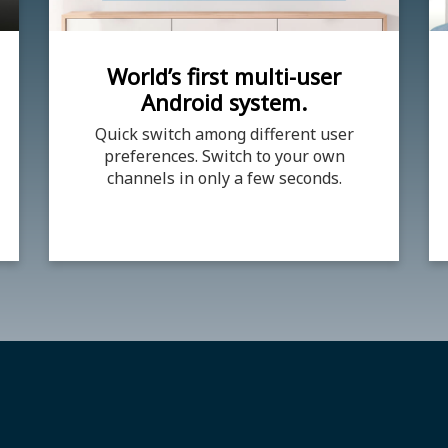
World’s first multi-user
Android system.
Quick switch among different user
preferences. Switch to your own
channels in only a few seconds.