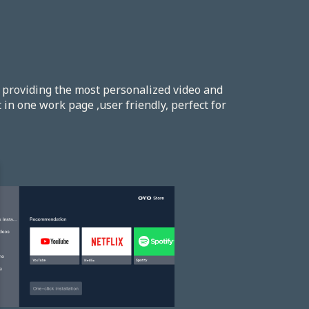
providing the most personalized video and
in one work page ,user friendly, perfect for