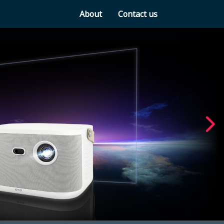
About
Contact us