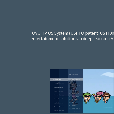
OVO TV OS System (USPTO patent: US110061
entertainment solution via deep learning AI