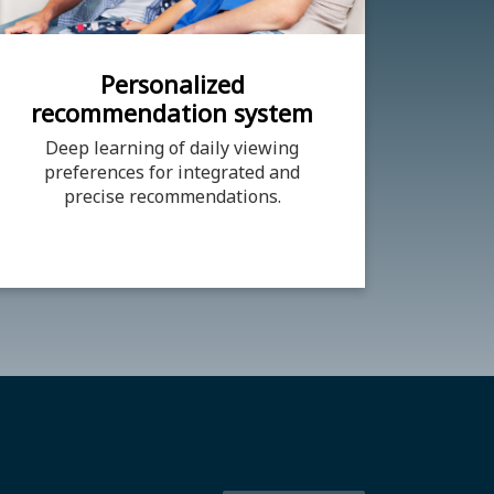
Personalized
recommendation system
Deep learning of daily viewing
preferences for integrated and
precise recommendations.