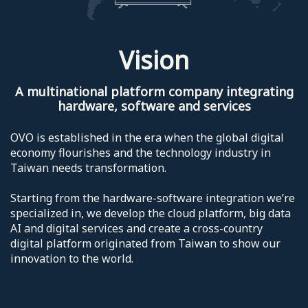
Vision
A multinational platform company integrating
hardware, software and services
OVO is established in the era when the global digital
economy flourishes and the technology industry in
Taiwan needs transformation.
Starting from the hardware-software integration we’re
specialized in, we develop the cloud platform, big data
AI and digital services and create a cross-country
digital platform originated from Taiwan to show our
innovation to the world.