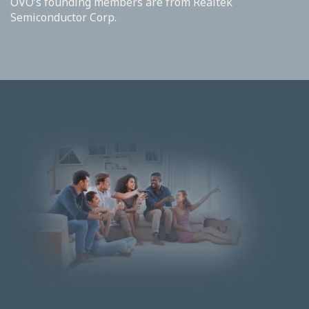
OVO’s founding members are from Realtek
Semiconductor Corp.