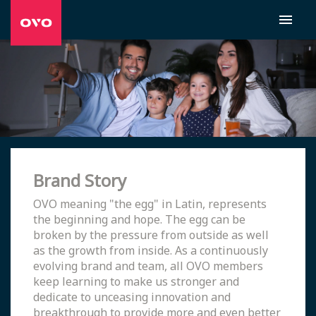
Brand Story
OVO meaning "the egg" in Latin, represents
the beginning and hope. The egg can be
broken by the pressure from outside as well
as the growth from inside. As a continuously
evolving brand and team, all OVO members
keep learning to make us stronger and
dedicate to unceasing innovation and
breakthrough to provide more and even better