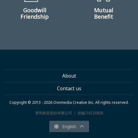
Goodwill
Mutual
Friendship
Benefit
About
Contact us
Copyright © 2013 - 2026 Ovomedia Creative Inc. All rights reserved.
展雋創意股份有限公司 ｜ 統編 54226808
English