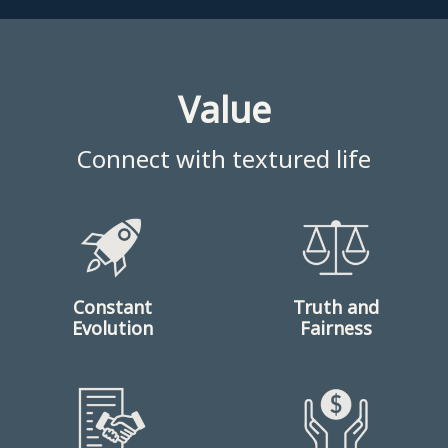
Value
Connect with textured life
Constant
Truth and
Evolution
Fairness