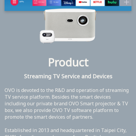
Product
Streaming TV Service and Devices
OVO is devoted to the R&D and operation of streaming
TV service platform. Besides the smart devices
including our private brand OVO Smart projector & TV
box, we also provide OVO TV software platform to
promote the smart devices of partners.
Established in 2013 and headquartered in Taipei City,