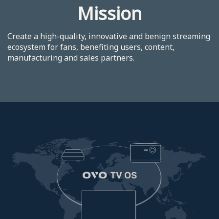
Mission
Create a high-quality, innovative and benign streaming
ecosystem for fans, benefiting users, content,
manufacturing and sales partners.