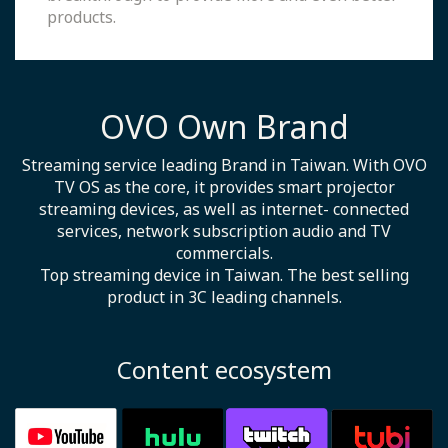
products.
OVO Own Brand
Streaming service leading Brand in Taiwan. With OVO
TV OS as the core, it provides smart projector
streaming devices, as well as internet- connected
services, network subscription audio and TV
commercials.
Top streaming device in Taiwan. The best selling
product in 3C leading channels.
Content ecosystem