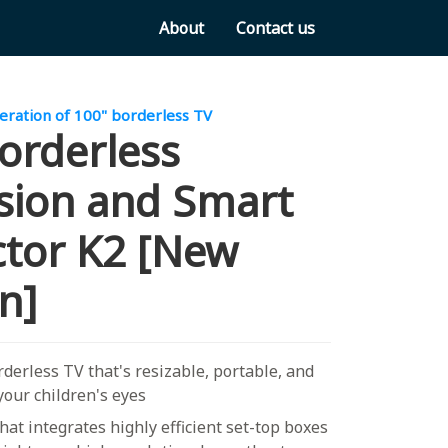
About
Contact us
ration of 100" borderless TV
orderless
ision and Smart
ctor K2 [New
n]
derless TV that's resizable, portable, and
 your children's eyes
that integrates highly efficient set-top boxes