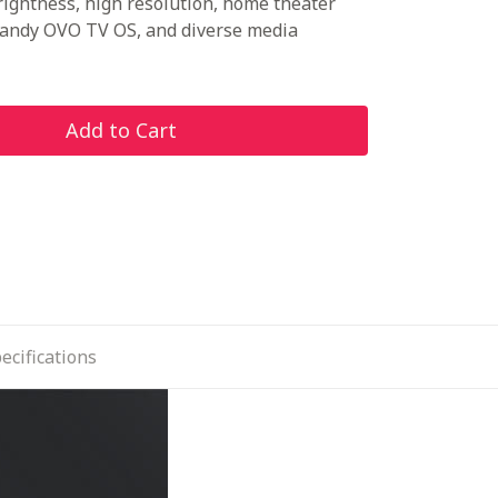
rightness, high resolution, home theater
handy OVO TV OS, and diverse media
Add to Cart
ecifications