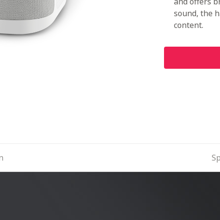
and offers b
sound, the 
content.
n
Sp