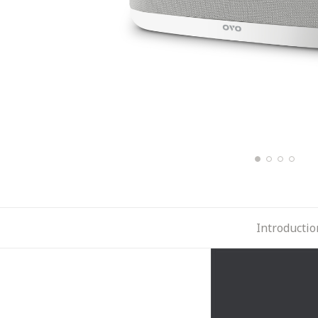
Introductio