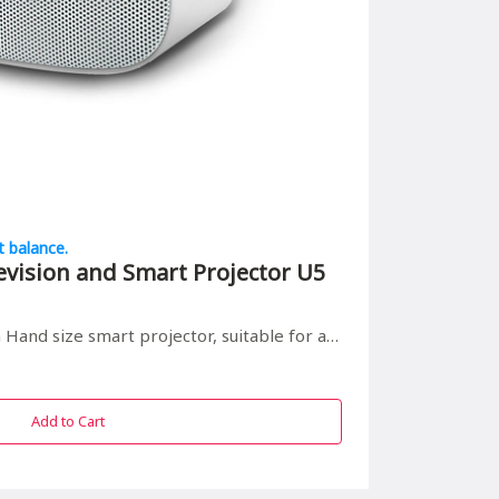
t balance.
evision and Smart Projector U5
 smart projector, suitable for all in/outdoor entrainment
Add to Cart