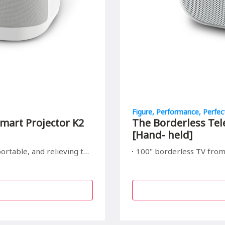
Figure, Performance, Perfec
mart Projector K2
The Borderless Tel
[Hand- held]
elieving to your children's eyes
100" borderless TV from Hand size