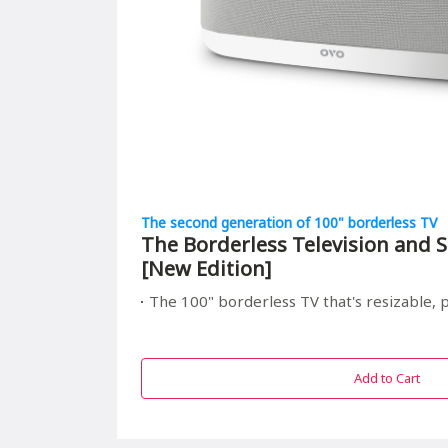
The second generation of 100" borderless TV
The Borderless Television and S
[New Edition]
The 100" borderless TV that's resizable, portable, and r
Add to Cart