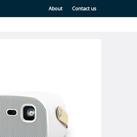
About
Contact us