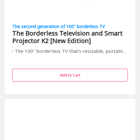
The second generation of 100" borderless TV
The Borderless Television and Smart
Projector K2 [New Edition]
The 100" borderless TV that's resizable, portable, and relieving to your children's eyes
Add to Cart