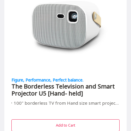
Figure, Performance, Perfect balance.
The Borderless Television and Smart
Projector U5 [Hand- held]
100" borderless TV from Hand size smart projector, suitable for all in/outdoor entrainment
Add to Cart