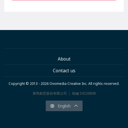
About
Contact us
Copyright © 2013 - 2026 Ovomedia Creative Inc. All rights reserved.
展雋創意股份有限公司 ｜ 統編 54226808
English