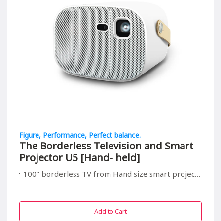
Figure, Performance, Perfect balance.
The Borderless Television and Smart
Projector U5 [Hand- held]
100" borderless TV from Hand size smart projector, suitable for all in/outdoor entrainment
Add to Cart