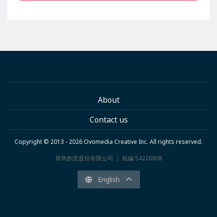
About
Contact us
Copyright © 2013 - 2026 Ovomedia Creative Inc. All rights reserved.
展雋創意股份有限公司 ｜ 統編 54226808
English