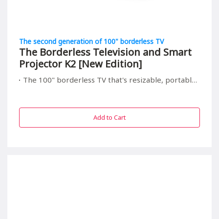
The second generation of 100" borderless TV
The Borderless Television and Smart
Projector K2 [New Edition]
The 100" borderless TV that's resizable, portable, and relieving to your children's eyes
Add to Cart