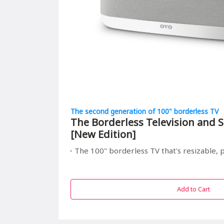
The second generation of 100" borderless TV
The Borderless Television and S
[New Edition]
The 100" borderless TV that's resizable, portable, and r
Add to Cart