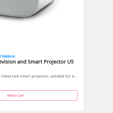
t balance.
evision and Smart Projector U5
 smart projector, suitable for all in/outdoor entrainment
Add to Cart