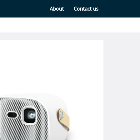
About
Contact us