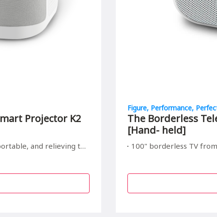
Figure, Performance, Perfec
mart Projector K2
The Borderless Tel
[Hand- held]
elieving to your children's eyes
100" borderless TV from Hand size