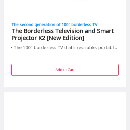
The second generation of 100" borderless TV
The Borderless Television and Smart
Projector K2 [New Edition]
The 100" borderless TV that's resizable, portable, and relieving to your children's eyes
Add to Cart