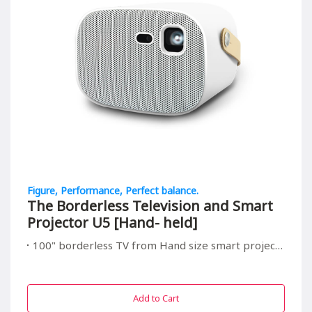
Figure, Performance, Perfect balance.
The Borderless Television and Smart
Projector U5 [Hand- held]
100" borderless TV from Hand size smart projector, suitable for all in/outdoor entrainment
Add to Cart