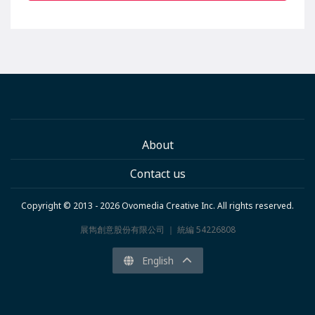
About
Contact us
Copyright © 2013 - 2026 Ovomedia Creative Inc. All rights reserved.
展雋創意股份有限公司 ｜ 統編 54226808
English