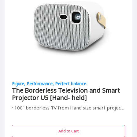
Figure, Performance, Perfect balance.
The Borderless Television and Smart
Projector U5 [Hand- held]
100" borderless TV from Hand size smart projector, suitable for all in/outdoor entrainment
Add to Cart