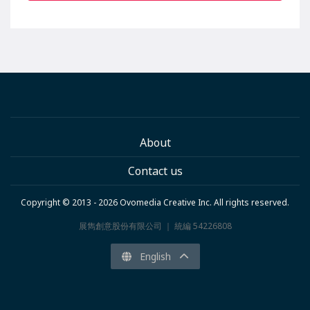
About
Contact us
Copyright © 2013 - 2026 Ovomedia Creative Inc. All rights reserved.
展雋創意股份有限公司 ｜ 統編 54226808
English