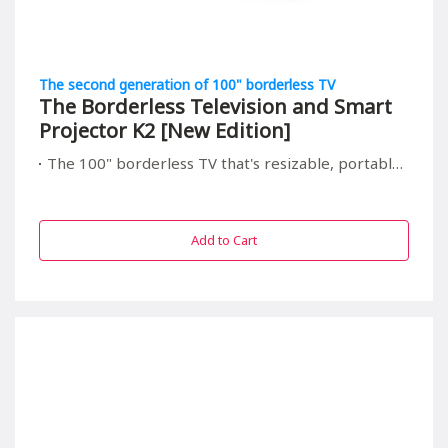
The second generation of 100" borderless TV
The Borderless Television and Smart
Projector K2 [New Edition]
The 100" borderless TV that's resizable, portable, and relieving to your children's eyes
Add to Cart