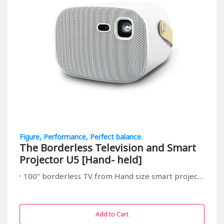
Figure, Performance, Perfect balance.
The Borderless Television and Smart
Projector U5 [Hand- held]
100" borderless TV from Hand size smart projector, suitable for all in/outdoor entrainment
Add to Cart