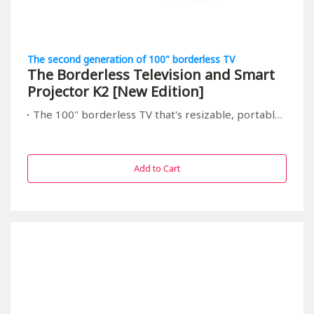
The second generation of 100" borderless TV
The Borderless Television and Smart
Projector K2 [New Edition]
The 100" borderless TV that's resizable, portable, and relieving to your children's eyes
Add to Cart