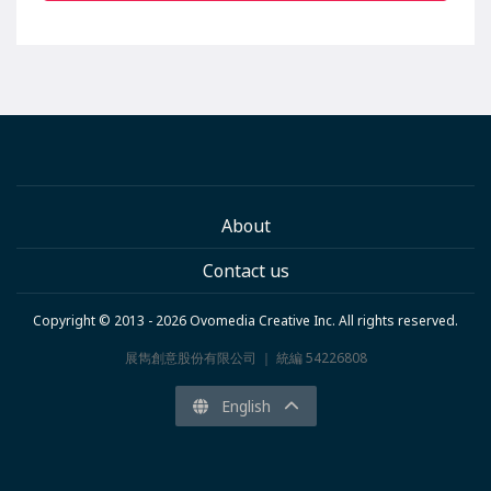
About
Contact us
Copyright © 2013 - 2026 Ovomedia Creative Inc. All rights reserved.
展雋創意股份有限公司 ｜ 統編 54226808
English