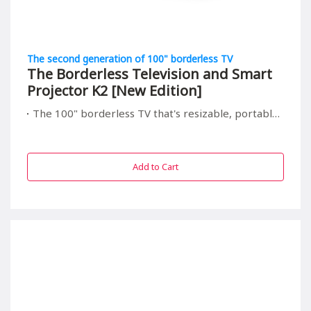
The second generation of 100" borderless TV
The Borderless Television and Smart
Projector K2 [New Edition]
The 100" borderless TV that's resizable, portable, and relieving to your children's eyes
Add to Cart