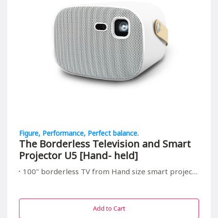
Figure, Performance, Perfect balance.
The Borderless Television and Smart
Projector U5 [Hand- held]
100" borderless TV from Hand size smart projector, suitable for all in/outdoor entrainment
Add to Cart