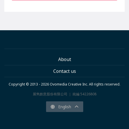
About
Contact us
Copyright © 2013 - 2026 Ovomedia Creative Inc. All rights reserved.
展雋創意股份有限公司 ｜ 統編 54226808
English